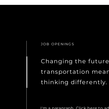
JOB OPENINGS
Changing the future
transportation mea
thinking differently.
I'm a paragraph. Click here to a