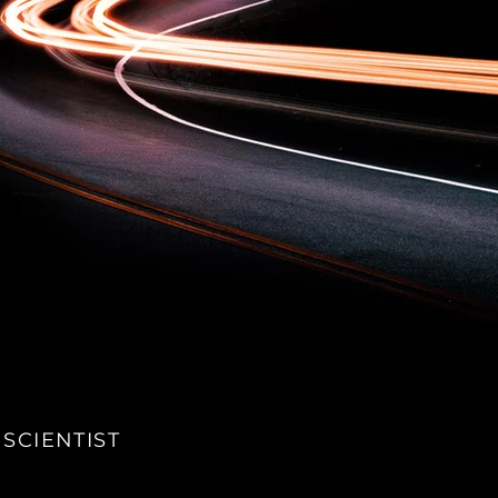
 SCIENTIST