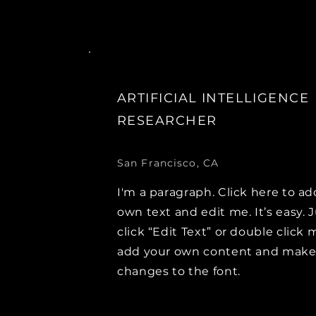
ARTIFICIAL INTELLIGENCE
RESEARCHER
San Francisco, CA
I'm a paragraph. Click here to ad
own text and edit me. It’s easy. 
click “Edit Text” or double click 
add your own content and mak
changes to the font.