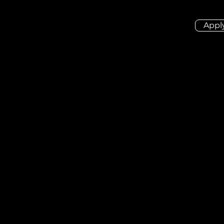
Appl
ion