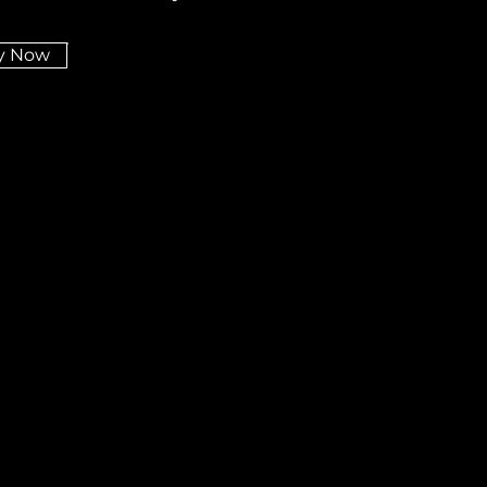
y Now