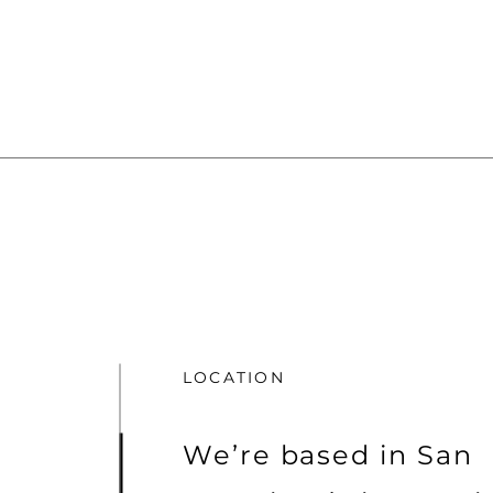
LOCATION
We’re based in San