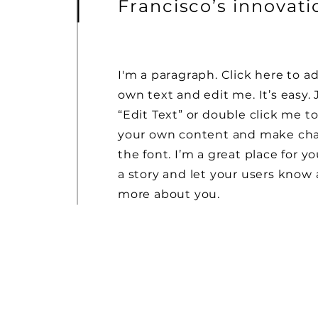
Francisco’s innovat
I'm a paragraph. Click here to a
own text and edit me. It’s easy. 
“Edit Text” or double click me t
your own content and make ch
the font. I’m a great place for yo
a story and let your users know a
more about you.