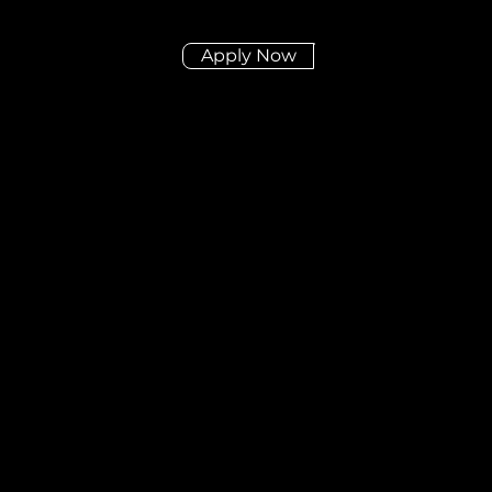
Apply Now
Didn't find the posit
you're looking for?
Send us your CV