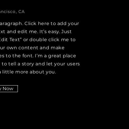
ancisco, CA
paragraph. Click here to add your
xt and edit me. It’s easy. Just
Edit Text” or double click me to
our own content and make
s to the font. I’m a great place
 to tell a story and let your users
 little more about you.
y Now