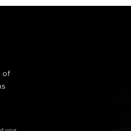
 of
ns
dd your