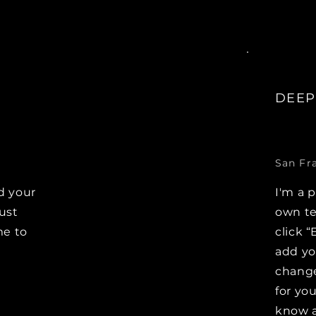
DEEP
San Fr
d your
I'm a 
Just
own te
me to
click “
e
add y
change
for you
know a