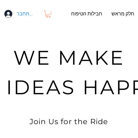
התחבר
חבילות הטיפוח
חלק מראש
WE MAKE
G IDEAS HAP
Join Us for the Ride