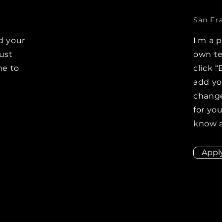
San Fr
d your
I'm a 
Just
own te
me to
click “
e
add y
change
for you
know a
Appl