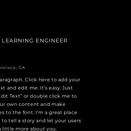
 LEARNING ENGINEER
ancisco, CA
paragraph. Click here to add your
xt and edit me. It’s easy. Just
Edit Text” or double click me to
our own content and make
s to the font. I’m a great place
 to tell a story and let your users
 little more about you.