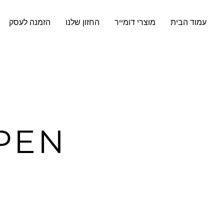
הזמנה לעסק
החזון שלנו
מוצרי דומייר
עמוד הבית
PEN