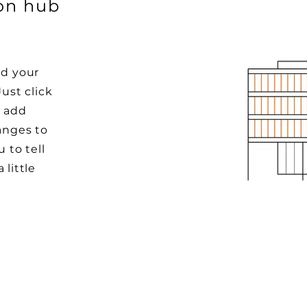
ion hub
dd your
Just click
o add
anges to
u to tell
 little