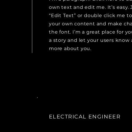
own text and edit me. It’s easy. 
“Edit Text” or double click me t
your own content and make ch
the font. I’m a great place for yo
a story and let your users know a
more about you.
ELECTRICAL ENGINEER