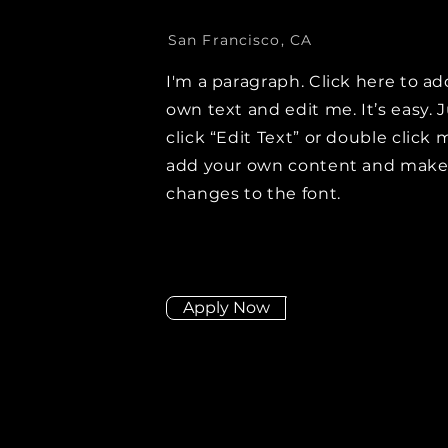
San Francisco, CA
I'm a paragraph. Click here to ad
own text and edit me. It’s easy. 
click “Edit Text” or double click 
add your own content and mak
changes to the font.
Apply Now