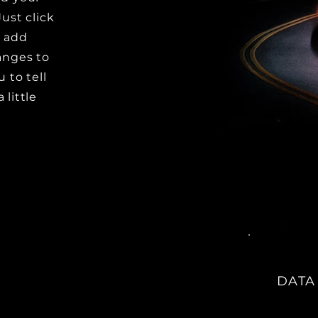
Just click
o add
anges to
u to tell
 little
DATA